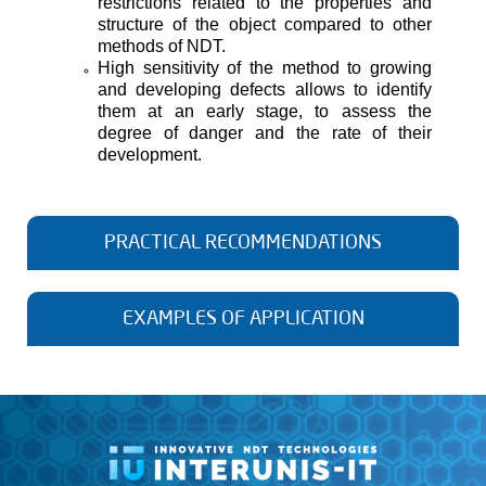
restrictions related to the properties and
structure of the object compared to other
methods of NDT.
High sensitivity of the method to growing
and developing defects allows to identify
them at an early stage, to assess the
degree of danger and the rate of their
development.
PRACTICAL RECOMMENDATIONS
1. When using the acoustic emission method, it should
be remembered that each tested object has its own
EXAMPLES OF APPLICATION
unique properties. To ensure greater reliability of the
data obtained at the testing at each site, it is necessary
to carry out measurements of the propagation velocity of
waves, the attenuation coefficient, and take into account
other properties characteristic of the object.
VALVE LEAKAGE DETECTION
2. Selecting a frequency filter is one of the most
important decisions when setting up an acoustic