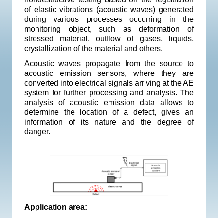
of elastic vibrations (acoustic waves) generated
during various processes occurring in the
monitoring object, such as deformation of
stressed material, outflow of gases, liquids,
crystallization of the material and others.
Acoustic waves propagate from the source to
acoustic emission sensors, where they are
converted into electrical signals arriving at the AE
system for further processing and analysis. The
analysis of acoustic emission data allows to
determine the location of a defect, gives an
information of ​​its nature and the degree of
danger.
Application area: