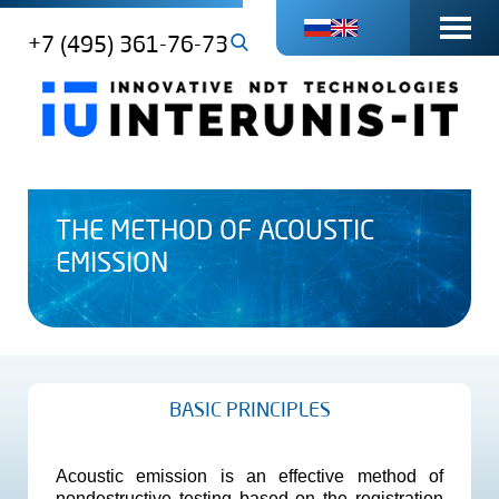
+7 (495) 361-76-73
THE METHOD OF ACOUSTIC
EMISSION
BASIC PRINCIPLES
Acoustic emission is an effective method of
nondestructive testing based on the registration