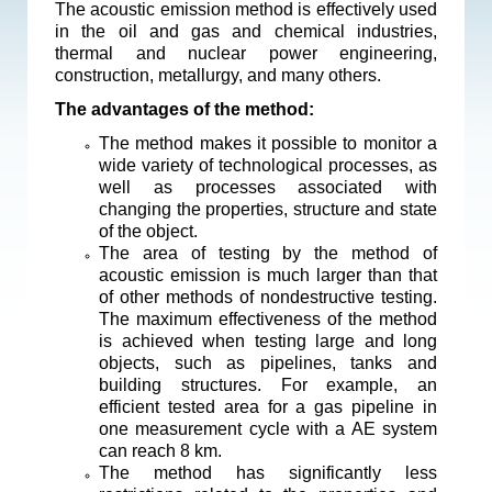
The acoustic emission method is effectively used
in the oil and gas and chemical industries,
thermal and nuclear power engineering,
construction, metallurgy, and many others.
The advantages of the method:
The method makes it possible to monitor a
wide variety of technological processes, as
well as processes associated with
changing the properties, structure and state
of the object.
The area of testing by the method of
acoustic emission is much larger than that
of other methods of nondestructive testing.
The maximum effectiveness of the method
is achieved when testing large and long
objects, such as pipelines, tanks and
building structures. For example, an
efficient tested area for a gas pipeline in
one measurement cycle with a AE system
can reach 8 km.
The method has significantly less