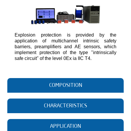
Explosion protection is provided by the
application of multichannel intrinsic safety
barriers, preamplifiers and AE sensors, which
implement protection of the type "intrinsically
safe circuit" of the level 0Ex ia IIC T4.
COMPOSITION
A-Line 32D (PCI-8) AE system
CHARACTERISTICS
Common parameters
Maximum number of channels in the system
64
APPLICATION