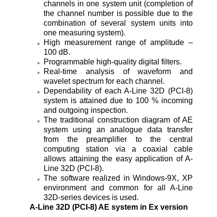
channels in one system unit (completion of
the channel number is possible due to the
combination of several system units into
one measuring system).
High measurement range of amplitude –
100 dB.
Programmable high-quality digital filters.
Real-time analysis of waveform and
wavelet spectrum for each channel.
Dependability of each A-Line 32D (PCI-8)
system is attained due to 100 % incoming
and outgoing inspection.
The traditional construction diagram of AE
system using an analogue data transfer
from the preamplifier to the central
computing station via a coaxial cable
allows attaining the easy application of A-
Line 32D (PCI-8).
The software realized in Windows-9X, XP
environment and common for all A-Line
32D-series devices is used.
A-Line 32D (PCI-8)
AE system in Ex version