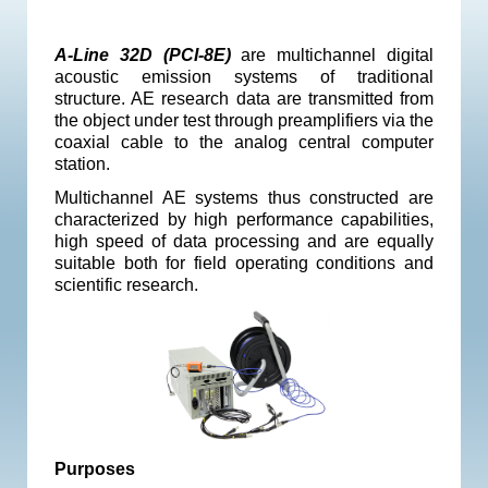
A-Line 32D (PCI-8E)
are multichannel digital
acoustic emission systems of traditional
structure. AE research data are transmitted from
the object under test through preamplifiers via the
coaxial cable to the analog central computer
station.
Multichannel AE systems thus constructed are
characterized by high performance capabilities,
high speed of data processing and are equally
suitable both for field operating conditions and
scientific research.
Purposes