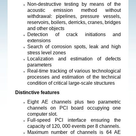
Non-destructive testing by means of the
acoustic emission method without
withdrawal: pipelines, pressure vessels,
reservoirs, boilers, derricks, cranes, bridges
and other objects
Detection of crack initiations and
extensions
Search of corrosion spots, leak and high
stress level zones
Localization and estimation of defects
parameters
Real-time tracking of various technological
processes and estimation of the technical
condition of critical large-scale structures
Distinctive features
Eight AE channels plus two parametric
channels on PCI board occupying one
computer slot.
Full-speed PCI interface ensuring the
capacity of 120, 000 events per 8 channels.
Maximum number of channels is 64 AE