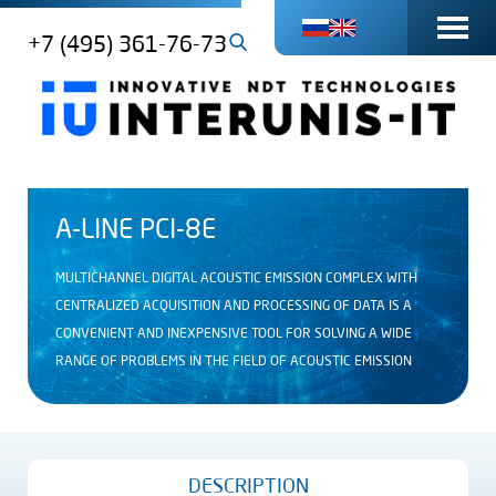
+7 (495) 361-76-73
A-LINE PCI-8E
MULTICHANNEL DIGITAL ACOUSTIC EMISSION COMPLEX WITH
CENTRALIZED ACQUISITION AND PROCESSING OF DATA IS A
CONVENIENT AND INEXPENSIVE TOOL FOR SOLVING A WIDE
RANGE OF PROBLEMS IN THE FIELD OF ACOUSTIC EMISSION
DESCRIPTION