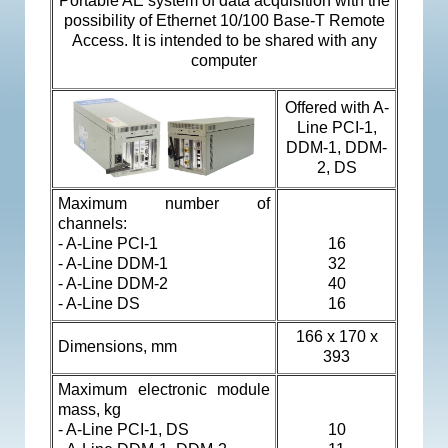
Portable AE system of data acquisition with the
possibility of Ethernet 10/100 Base-T Remote
Access. It is intended to be shared with any
computer
Offered with
A-
Line PCI-1,
DDM-1, DDM-
2, DS
Maximum number of
channels:
-
A-Line PCI-1
16
- A-Line DDM-1
32
-
A-Line DDM-2
40
- A-Line DS
16
166 х 170 х
Dimensions, mm
393
Maximum electronic module
mass, kg
-
A-Line PCI-1, DS
10