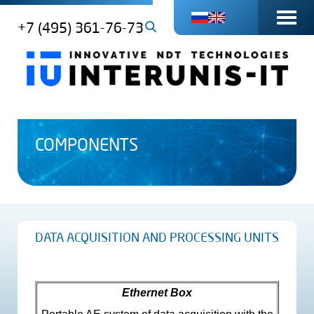
+7 (495) 361-76-73
COMPONENTS
DATA ACQUISITION AND PROCESSING UNITS
Ethernet Box