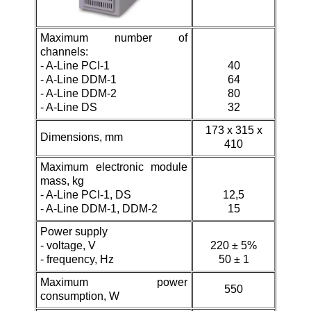
Maximum number of
channels:
-
A-Line PCI-1
40
- A-Line DDM-1
64
-
A-Line DDM-2
80
- A-Line DS
32
173 х 315 х
Dimensions, mm
410
Maximum electronic module
mass, kg
-
A-Line PCI-1, DS
12,5
- A-Line DDM-1,
DDM-2
15
Power supply
- voltage, V
220 ± 5%
- frequency, Hz
50 ± 1
Maximum power
550
consumption, W