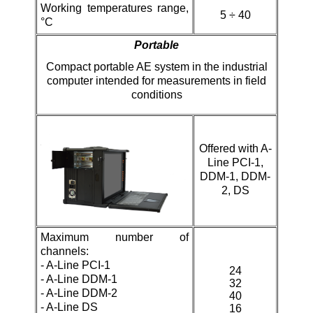
Working temperatures range,
5 ÷ 40
°C
Portable
Compact portable AE system in the industrial
computer intended for measurements in field
conditions
Offered with
A-
Line PCI-1,
DDM-1, DDM-
2, DS
Maximum number of
channels:
-
A-Line PCI-1
24
- A-Line DDM-1
32
-
A-Line DDM-2
40
- A-Line DS
16