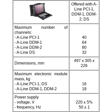
Offered with
A-
Line PCI-1,
DDM-1, DDM-
2, DS
Maximum number of
channels:
-
A-Line PCI-1
40
- A-Line DDM-1
64
-
A-Line DDM-2
80
- A-Line DS
32
497 х 305 х
Dimensions, mm
226
Maximum electronic module
mass, kg
-
A-Line PCI-1, DS
16
- A-Line DDM-1,
DDM-2
18
Power supply
- voltage, V
220 ± 5%
- frequency, Hz
50 ± 1