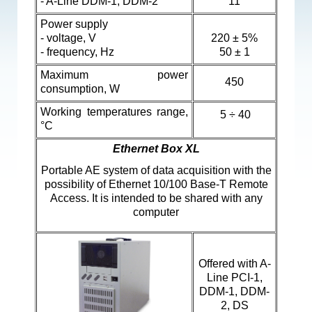
- A-Line DDM-1,
DDM-2
11
Power supply
- voltage, V
220 ± 5%
- frequency, Hz
50 ± 1
Maximum power
450
consumption, W
Working temperatures range,
5 ÷ 40
°C
Ethernet Box XL
Portable AE system of data acquisition with the
possibility of Ethernet 10/100 Base-T Remote
Access. It is intended to be shared with any
computer
Offered with
A-
Line PCI-1,
DDM-1, DDM-
2, DS