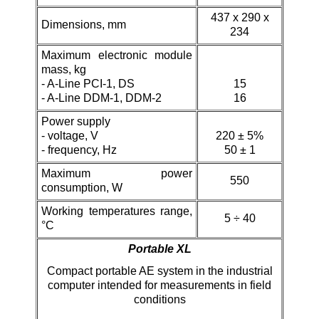
437 х 290 х
Dimensions, mm
234
Maximum electronic module
mass, kg
-
A-Line PCI-1, DS
15
- A-Line DDM-1,
DDM-2
16
Power supply
- voltage, V
220 ± 5%
- frequency, Hz
50 ± 1
Maximum power
550
consumption, W
Working temperatures range,
5 ÷ 40
°C
Portable XL
Compact portable AE system in the industrial
computer intended for measurements in field
conditions