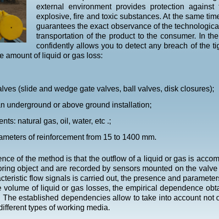
external environment provides protection against
explosive, fire and toxic substances. At the same time
guarantees the exact observance of the technologica
transportation of the product to the consumer. In 
confidently allows you to detect any breach of the ti
e amount of liquid or gas loss:
valves (slide and wedge gate valves, ball valves, disk closures);
an underground or above ground installation;
ts: natural gas, oil, water, etc .;
iameters of reinforcement from 15 to 1400 mm.
nce of the method is that the outflow of a liquid or gas is acc
ring object and are recorded by sensors mounted on the valve 
cteristic flow signals is carried out, the presence and parameter
 volume of liquid or gas losses, the empirical dependence obta
 The established dependencies allow to take into account not on
different types of working media.