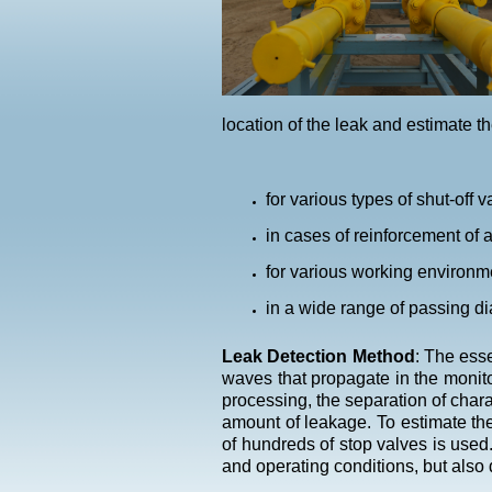
location of the leak and estimate th
for various types of shut-off 
in cases of reinforcement of 
for various working environmen
in a wide range of passing d
Leak Detection Method
: The esse
waves that propagate in the monito
processing, the separation of chara
amount of leakage. To estimate the
of hundreds of stop valves is used.
and operating conditions, but also 