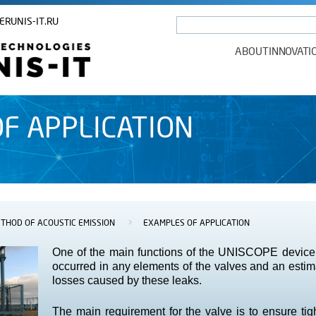
ERUNIS-IT.RU
ABOUT
INNOVATI
F APPLICATION
THOD OF ACOUSTIC EMISSION
>
EXAMPLES OF APPLICATION
One of the main functions of the UNISCOPE device i
occurred in any elements of the valves and an estima
losses caused by these leaks.
The main requirement for the valve is to ensure tigh