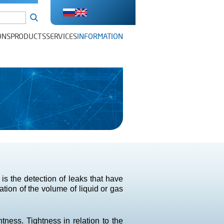
ONS
PRODUCTS
SERVICES
INFORMATION
s the detection of leaks that have
tion of the volume of liquid or gas
tness. Tightness in relation to the