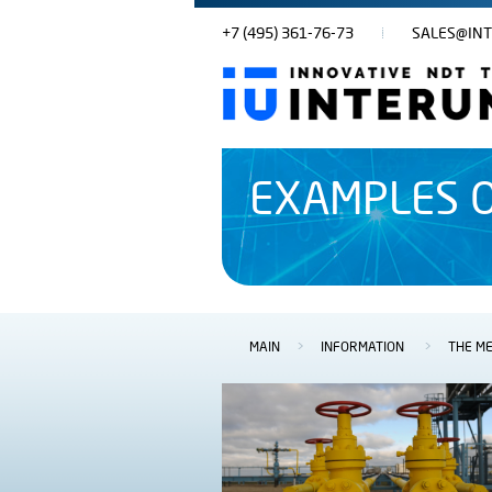
+7 (495) 361-76-73
SALES@INT
EXAMPLES O
MAIN
>
INFORMATION
>
THE ME