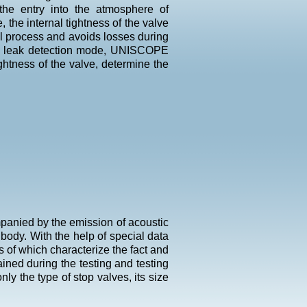
 the entry into the atmosphere of
, the internal tightness of the valve
l process and avoids losses during
the leak detection mode, UNISCOPE
ghtness of the valve, determine the
ompanied by the emission of acoustic
body. With the help of special data
s of which characterize the fact and
ined during the testing and testing
ly the type of stop valves, its size