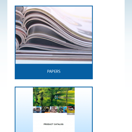
PAPERS