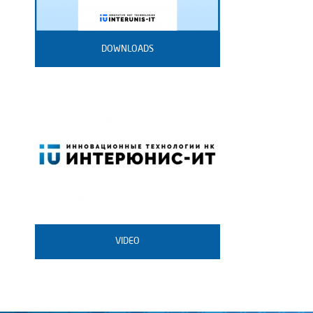
DOWNLOADS
VIDEO