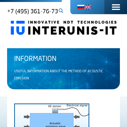
+7 (495) 361-76-73
INFORMATION
USEFUL INFORMATION ABOUT THE METHOD OF ACOUSTIC
EMISSION