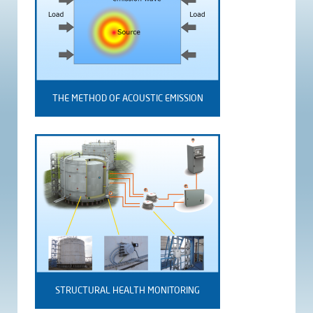
THE METHOD OF ACOUSTIC EMISSION
STRUCTURAL HEALTH MONITORING