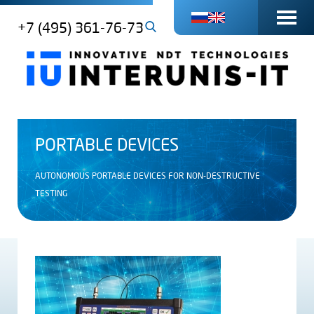
+7 (495) 361-76-73
PORTABLE DEVICES
AUTONOMOUS PORTABLE DEVICES FOR NON-DESTRUCTIVE
TESTING