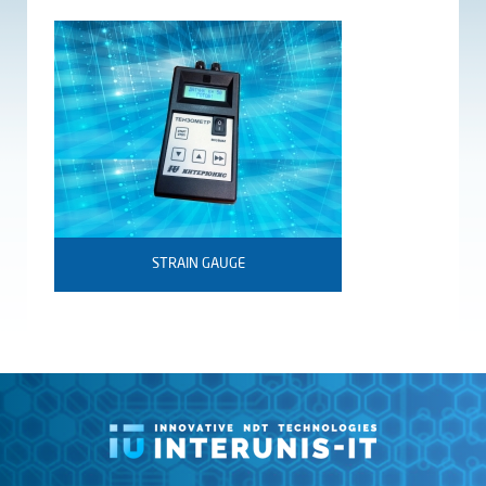
STRAIN GAUGE