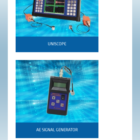
UNISCOPE
AE SIGNAL GENERATOR