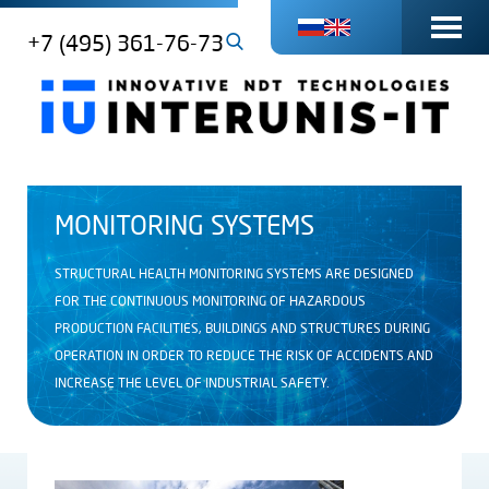
+7 (495) 361-76-73
MONITORING SYSTEMS
STRUCTURAL HEALTH MONITORING SYSTEMS ARE DESIGNED
FOR THE CONTINUOUS MONITORING OF HAZARDOUS
PRODUCTION FACILITIES, BUILDINGS AND STRUCTURES DURING
OPERATION IN ORDER TO REDUCE THE RISK OF ACCIDENTS AND
INCREASE THE LEVEL OF INDUSTRIAL SAFETY.