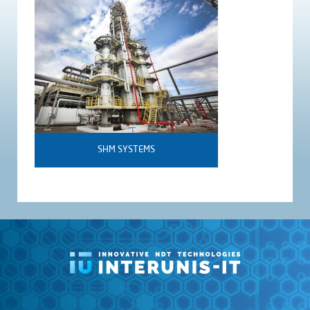
SHM SYSTEMS