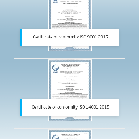
Certificate of conformity ISO 9001:2015
Certificate of conformity ISO 14001:2015