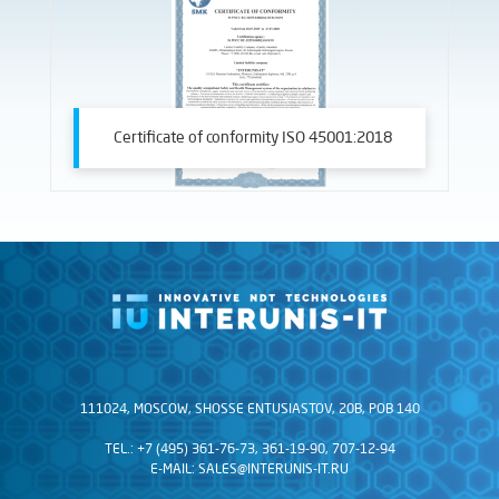
Certificate of conformity ISO 45001:2018
111024, MOSCOW, SHOSSE ENTUSIASTOV, 20B, POB 140
TEL.: +7 (495) 361-76-73, 361-19-90, 707-12-94
E-MAIL:
SALES@INTERUNIS-IT.RU