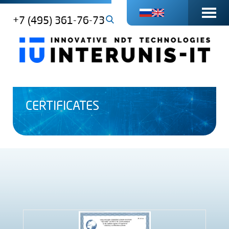
+7 (495) 361-76-73
CERTIFICATES